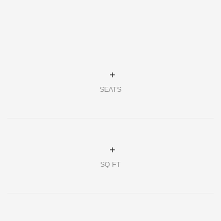
+
SEATS
+
SQ FT