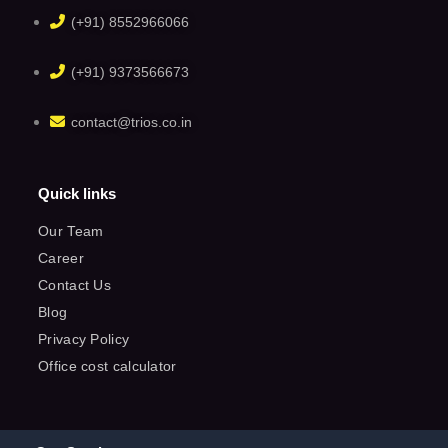
(+91) 8552966066
(+91) 9373566673
contact@trios.co.in
Quick links
Our Team
Career
Contact Us
Blog
Privacy Policy
Office cost calculator