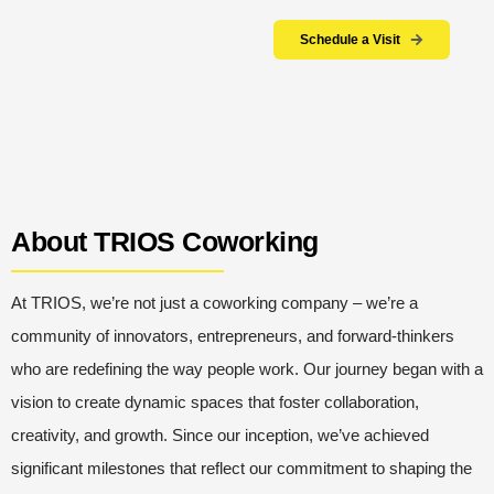
Schedule a Visit
About TRIOS Coworking
At TRIOS, we’re not just a coworking company – we’re a
community of innovators, entrepreneurs, and forward-thinkers
who are redefining the way people work. Our journey began with a
vision to create dynamic spaces that foster collaboration,
creativity, and growth.
Since our inception, we’ve achieved
significant milestones that reflect our commitment to shaping the