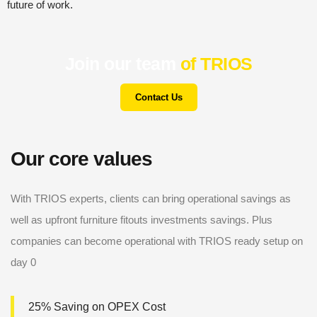
future of work.
Join our team
of TRIOS
Contact Us
Our core values
With TRIOS experts, clients can bring operational savings as
well as upfront furniture fitouts investments savings. Plus
companies can become operational with TRIOS ready setup on
day 0
25% Saving on OPEX Cost