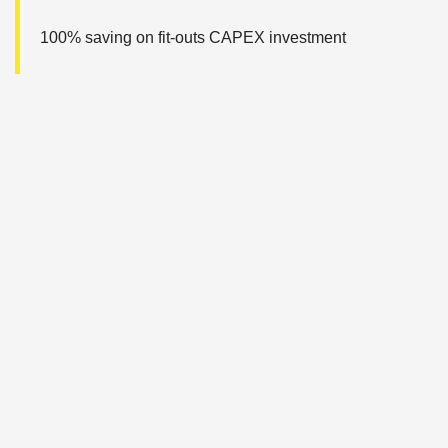
100% saving on fit-outs CAPEX investment