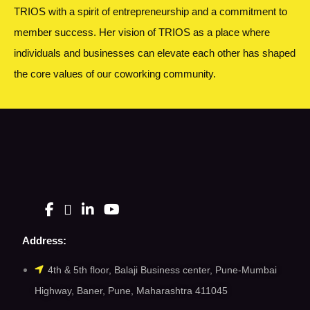
TRIOS with a spirit of entrepreneurship and a commitment to
member success. Her vision of TRIOS as a place where
individuals and businesses can elevate each other has shaped
the core values of our coworking community.
Address:
4th & 5th floor, Balaji Business center, Pune-Mumbai
Highway, Baner, Pune, Maharashtra 411045