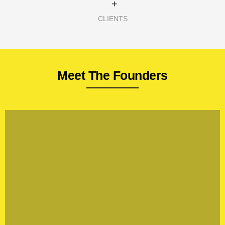
+
CLIENTS
Meet The Founders