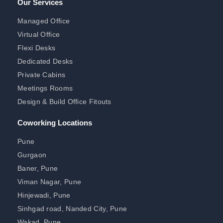
Our Services
Managed Office
Virtual Office
Flexi Desks
Dedicated Desks
Private Cabins
Meetings Rooms
Design & Build Office Fitouts
Coworking Locations
Pune
Gurgaon
Baner, Pune
Viman Nagar, Pune
Hinjewadi, Pune
Sinhgad road, Nanded City, Pune
Wakad, Pune