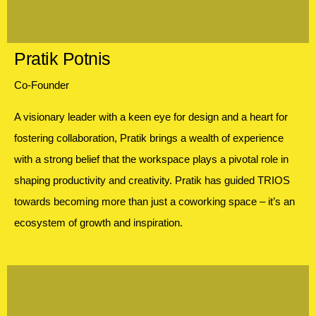
Pratik Potnis
Co-Founder
A visionary leader with a keen eye for design and a heart for
fostering collaboration, Pratik brings a wealth of experience
with a strong belief that the workspace plays a pivotal role in
shaping productivity and creativity. Pratik has guided TRIOS
towards becoming more than just a coworking space – it’s an
ecosystem of growth and inspiration.