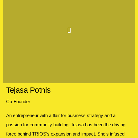
Tejasa Potnis
Co-Founder
An entrepreneur with a flair for business strategy and a
passion for community building, Tejasa has been the driving
force behind TRIOS’s expansion and impact. She’s infused