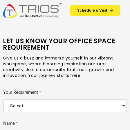
Schedule a Visit
LET US KNOW YOUR OFFICE SPACE
REQUIREMENT
Give us a buzz and immerse yourself in our vibrant
workspace, where blooming inspiration nurtures
creativity. Join a community that fuels growth and
innovation. Your journey starts here.
Your Requirement
*
Name
*