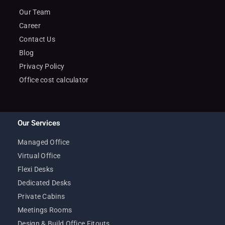
Our Team
Career
Contact Us
Blog
Privacy Policy
Office cost calculator
Our Services
Managed Office
Virtual Office
Flexi Desks
Dedicated Desks
Private Cabins
Meetings Rooms
Design & Build Office Fitouts