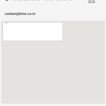
contact@trios.co.in