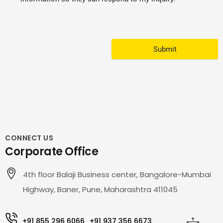
Submit
CONNECT US
Corporate Office
4th floor Balaji Business center, Bangalore-Mumbai
Highway, Baner, Pune, Maharashtra 411045
+91 855 296 6066
+91 937 356 6673