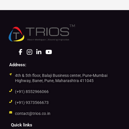
Address:
4th & 5th floor, Balaji Business center, Pune-Mumbai
Highway, Baner, Pune, Maharashtra 411045
(+91) 8552966066
(+91) 9373566673
contact@trios.co.in
Quick links