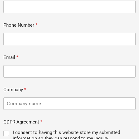
Phone Number
*
Email
*
Company
*
GDPR Agreement
*
I consent to having this website store my submitted
information so they can respond to my inquiry.