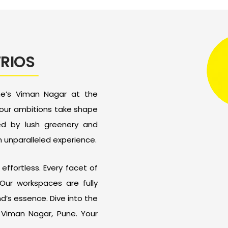
TRIOS
ne’s Viman Nagar at the
your ambitions take shape
ped by lush greenery and
n unparalleled experience.
effortless. Every facet of
Our workspaces are fully
’s essence. Dive into the
n Viman Nagar, Pune. Your