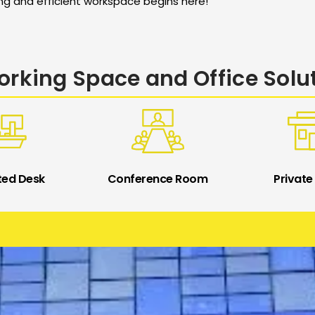
ing and efficient workspace begins here!
rking Space and Office Solu
ted Desk
Conference Room
Private