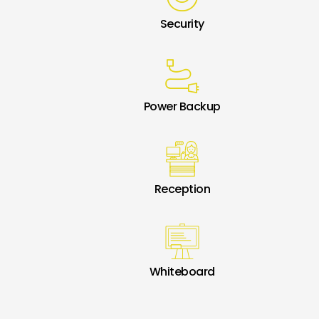
Security
Power Backup
Reception
Whiteboard