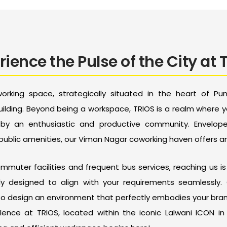
rience the Pulse of the City at 
rking space, strategically situated in the heart of Pu
ilding. Beyond being a workspace, TRIOS is a realm where 
d by an enthusiastic and productive community. Envelo
 public amenities, our Viman Nagar coworking haven offers a
muter facilities and frequent bus services, reaching us is 
ly designed to align with your requirements seamlessly. 
to design an environment that perfectly embodies your brand
lence at TRIOS, located within the iconic Lalwani ICON i