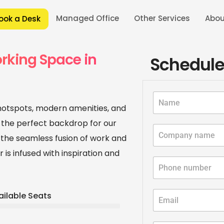
Managed Office
Other Services
Abou
ook a Desk
 in Pune
/
Coworking Office Space in Viman Nagar, Pune
/
Best 
rking Space in
Schedule
 hotspots, modern amenities, and
 the perfect backdrop for our
the seamless fusion of work and
 is infused with inspiration and
ailable Seats