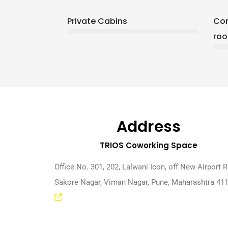
Private Cabins
Con
ro
Address
TRIOS Coworking Space
Office No. 301, 202, Lalwani Icon, off New Airport 
Sakore Nagar, Viman Nagar, Pune, Maharashtra 41