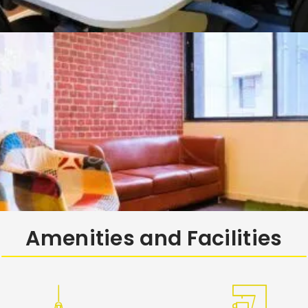
Amenities and Facilities