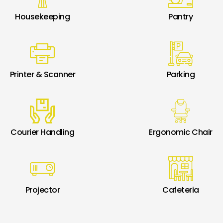
Housekeeping
Pantry
Printer & Scanner
Parking
Courier Handling
Ergonomic Chair
Projector
Cafeteria