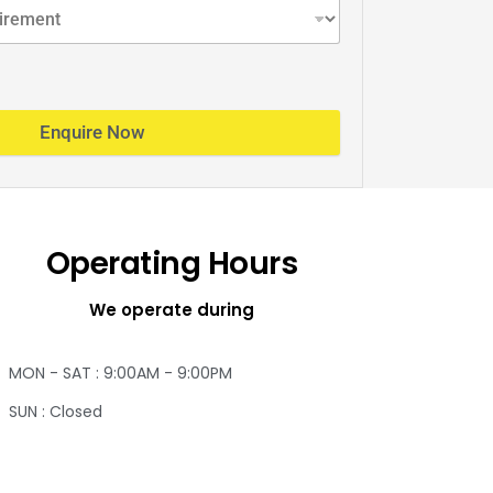
Enquire Now
Operating Hours
We operate during
MON - SAT : 9:00AM - 9:00PM
SUN : Closed