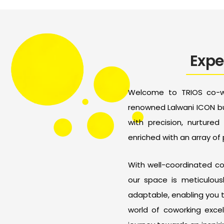
Expe
Welcome to TRIOS co-wo
renowned Lalwani ICON bu
with precision, nurture
enriched with an array of
With well-coordinated com
our space is meticulous
adaptable, enabling you 
world of coworking excel