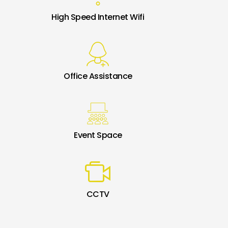
High Speed Internet Wifi
Office Assistance
Event Space
CCTV