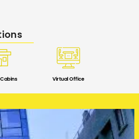
tions
 Cabins
Virtual Office