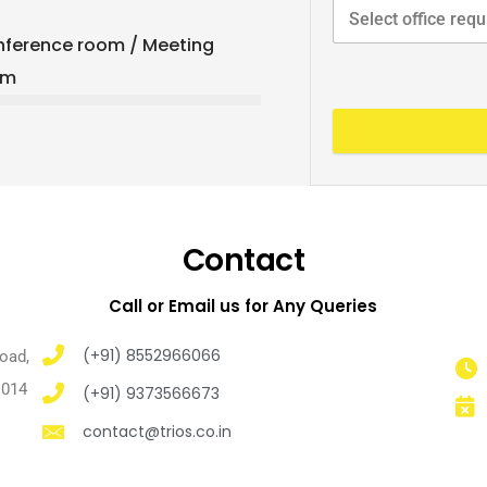
ference room / Meeting
om
Contact
Call or Email us for Any Queries
(+91) 8552966066
Road,
1014
(+91) 9373566673
contact@trios.co.in