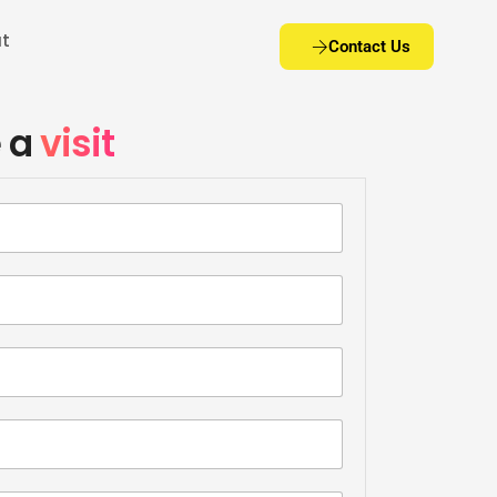
t
Contact Us
coworking office in Viman nagar – Icon – Pune
 a
visit