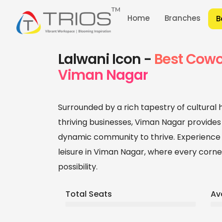
Home
Branches
B
Home
/
Branches
/
Coworking Office Space
Lalwani Icon -
Best Cowo
Viman Nagar
Surrounded by a rich tapestry of cultural
thriving businesses, Viman Nagar provides
dynamic community to thrive. Experience 
leisure in Viman Nagar, where every corner
possibility.
Total Seats
Av