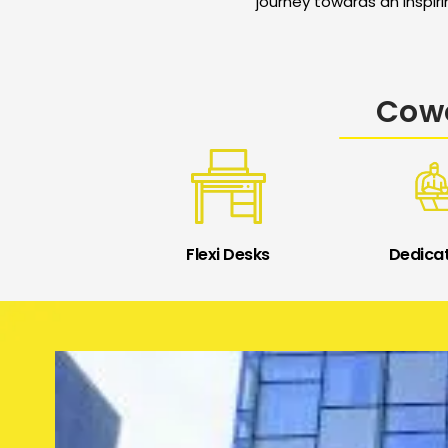
journey towards an inspir
Cowo
Flexi Desks
Dedica