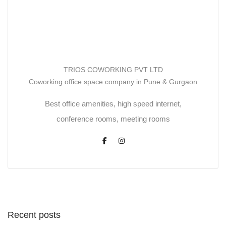
TRIOS COWORKING PVT LTD
Coworking office space company in Pune & Gurgaon
Best office amenities, high speed internet,
conference rooms, meeting rooms
Recent posts