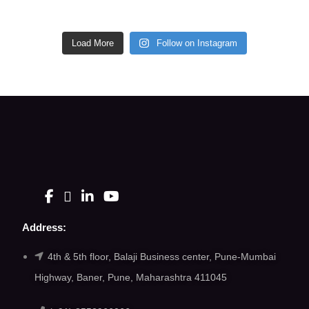
Load More
Follow on Instagram
Address:
4th & 5th floor, Balaji Business center, Pune-Mumbai
Highway, Baner, Pune, Maharashtra 411045