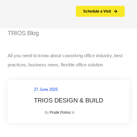
Schedule a Visit
TRIOS Blog
All you need to know about coworking office industry, best
practices, business news, flexible office solution
27 June 2025
TRIOS DESIGN & BUILD
In
By
Pratik Potnis