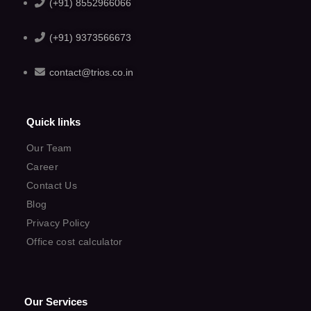
(+91) 8552966066
(+91) 9373566673
contact@trios.co.in
Quick links
Our Team
Career
Contact Us
Blog
Privacy Policy
Office cost calculator
Our Services