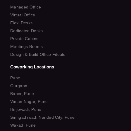
Managed Office
Virtual Office
Flexi Desks
Dedicated Desks
Private Cabins
Meetings Rooms
Design & Build Office Fitouts
Coworking Locations
Pune
Gurgaon
Baner, Pune
Viman Nagar, Pune
Hinjewadi, Pune
Sinhgad road, Nanded City, Pune
Wakad, Pune