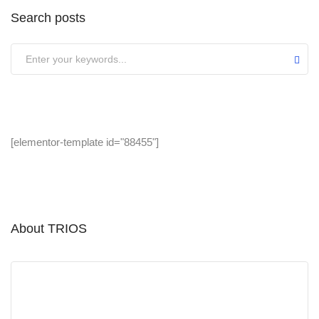
Search posts
[elementor-template id="88455"]
About TRIOS