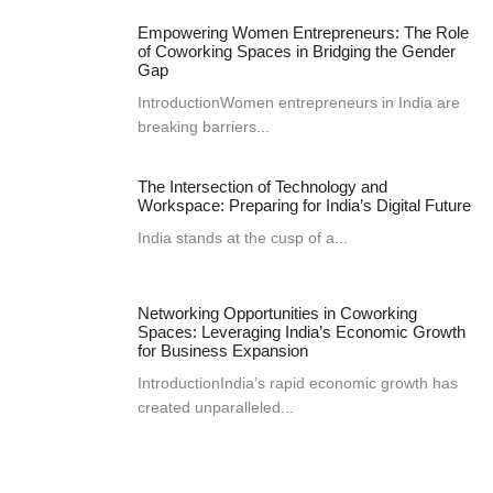
Empowering Women Entrepreneurs: The Role
of Coworking Spaces in Bridging the Gender
Gap
IntroductionWomen entrepreneurs in India are
breaking barriers...
The Intersection of Technology and
Workspace: Preparing for India’s Digital Future
India stands at the cusp of a...
Networking Opportunities in Coworking
Spaces: Leveraging India’s Economic Growth
for Business Expansion
IntroductionIndia’s rapid economic growth has
created unparalleled...