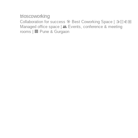
trioscoworking
Collaboration for success
🎯 Best Coworking Space | 🫱🏻‍🫲🏼
Managed office space | 👥 Events, conference & meeting
rooms | 🏢 Pune & Gurgaon