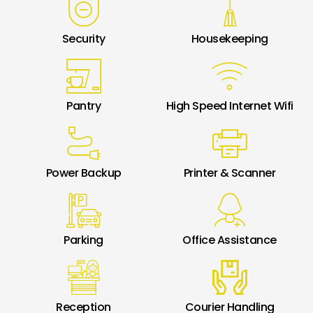
Security
Housekeeping
Pantry
High Speed Internet Wifi
Power Backup
Printer & Scanner
Parking
Office Assistance
Reception
Courier Handling