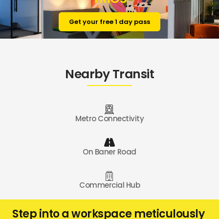
Get your free 1 day pass
Nearby Transit
Metro Connectivity
On Baner Road
Commercial Hub
Step into a workspace meticulously