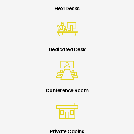
Flexi Desks
Dedicated Desk
Conference Room
Private Cabins