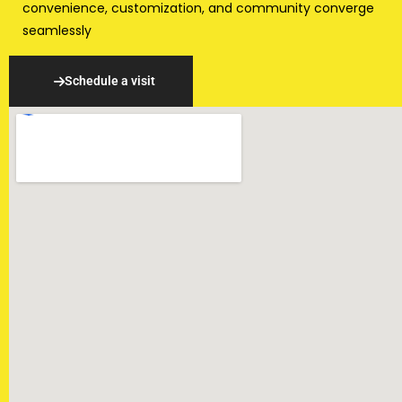
convenience, customization, and community converge
seamlessly
Schedule a visit