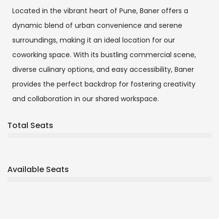
Located in the vibrant heart of Pune, Baner offers a
dynamic blend of urban convenience and serene
surroundings, making it an ideal location for our
coworking space. With its bustling commercial scene,
diverse culinary options, and easy accessibility, Baner
provides the perfect backdrop for fostering creativity
and collaboration in our shared workspace.
Total Seats
Available Seats