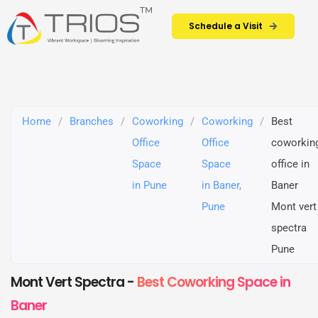
Schedule a Visit
Home
/
Branches
/
Coworking
/
Coworking
/
Best
Office
Office
coworkin
Space
Space
office in
in Pune
in Baner,
Baner
Pune
Mont vert
spectra
Pune
Mont Vert Spectra -
Best Coworking Space in
Baner