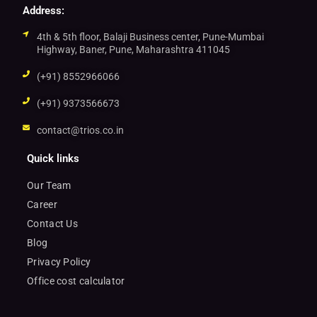
Address:
4th & 5th floor, Balaji Business center, Pune-Mumbai
Highway, Baner, Pune, Maharashtra 411045
(+91) 8552966066
(+91) 9373566673
contact@trios.co.in
Quick links
Our Team
Career
Contact Us
Blog
Privacy Policy
Office cost calculator