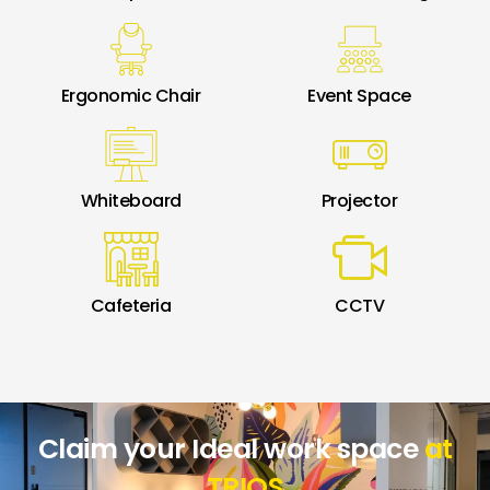
Ergonomic Chair
Event Space
Whiteboard
Projector
Cafeteria
CCTV
Claim your Ideal work space
at
TRIOS