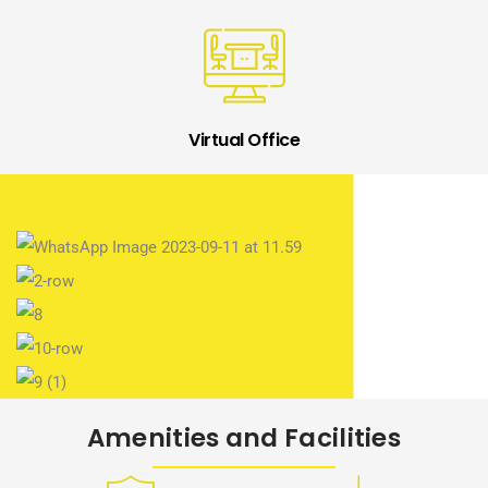
Virtual Office
Amenities and Facilities