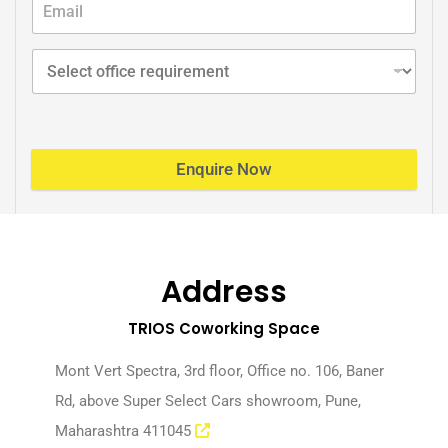
Enquire Now
Address
TRIOS Coworking Space
Mont Vert Spectra, 3rd floor, Office no. 106, Baner
Rd, above Super Select Cars showroom, Pune,
Maharashtra 411045