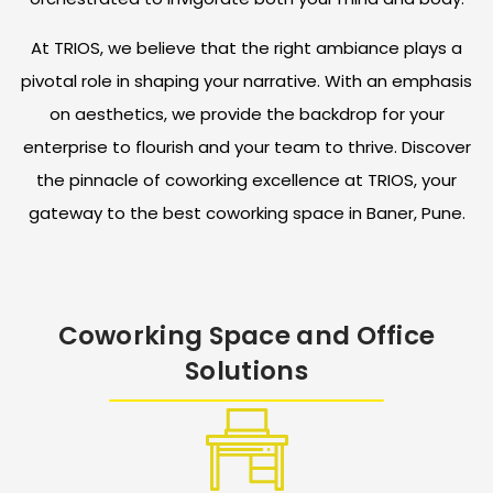
At TRIOS, we believe that the right ambiance plays a
pivotal role in shaping your narrative. With an emphasis
on aesthetics, we provide the backdrop for your
enterprise to flourish and your team to thrive. Discover
the pinnacle of coworking excellence at TRIOS, your
gateway to the best coworking space in Baner, Pune.
Coworking Space and Office
Solutions