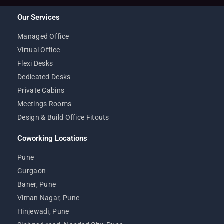
Our Services
Managed Office
Virtual Office
Flexi Desks
Dedicated Desks
Private Cabins
Meetings Rooms
Design & Build Office Fitouts
Coworking Locations
Pune
Gurgaon
Baner, Pune
Viman Nagar, Pune
Hinjewadi, Pune