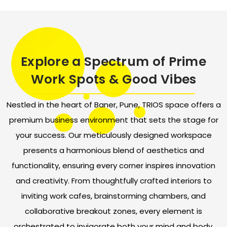
Explore a Spectrum of Prime
Work Spots & Good Vibes
Nestled in the heart of Baner, Pune, TRIOS space offers a
premium business environment that sets the stage for
your success. Our meticulously designed workspace
presents a harmonious blend of aesthetics and
functionality, ensuring every corner inspires innovation
and creativity. From thoughtfully crafted interiors to
inviting work cafes, brainstorming chambers, and
collaborative breakout zones, every element is
orchestrated to invigorate both your mind and body.