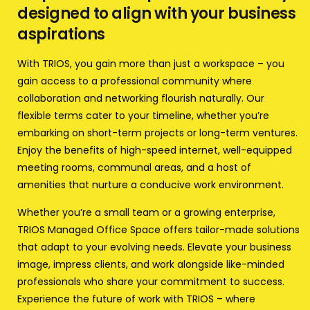
designed to align with your business
aspirations
With TRIOS, you gain more than just a workspace – you
gain access to a professional community where
collaboration and networking flourish naturally. Our
flexible terms cater to your timeline, whether you’re
embarking on short-term projects or long-term ventures.
Enjoy the benefits of high-speed internet, well-equipped
meeting rooms, communal areas, and a host of
amenities that nurture a conducive work environment.
Whether you’re a small team or a growing enterprise,
TRIOS Managed Office Space offers tailor-made solutions
that adapt to your evolving needs. Elevate your business
image, impress clients, and work alongside like-minded
professionals who share your commitment to success.
Experience the future of work with TRIOS – where