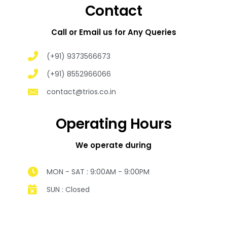
Contact
Call or Email us for Any Queries
(+91) 9373566673
(+91) 8552966066
contact@trios.co.in
Operating Hours
We operate during
MON - SAT : 9:00AM - 9:00PM
SUN : Closed