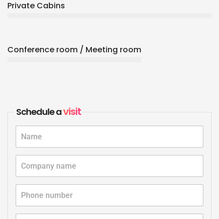
Private Cabins
Conference room / Meeting room
visit
Schedule a