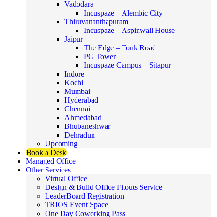
Vadodara
Incuspaze – Alembic City
Thiruvananthapuram
Incuspaze – Aspinwall House
Jaipur
The Edge – Tonk Road
PG Tower
Incuspaze Campus – Sitapur
Indore
Kochi
Mumbai
Hyderabad
Chennai
Ahmedabad
Bhubaneshwar
Dehradun
Upcoming
Book a Desk
Managed Office
Other Services
Virtual Office
Design & Build Office Fitouts Service
LeaderBoard Registration
TRIOS Event Space
One Day Coworking Pass