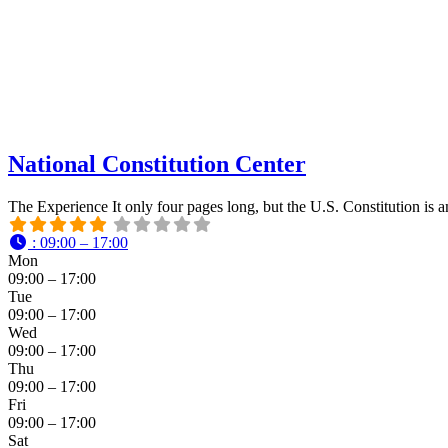
National Constitution Center
The Experience It only four pages long, but the U.S. Constitution is 
:
09:00 – 17:00
Mon
09:00 – 17:00
Tue
09:00 – 17:00
Wed
09:00 – 17:00
Thu
09:00 – 17:00
Fri
09:00 – 17:00
Sat