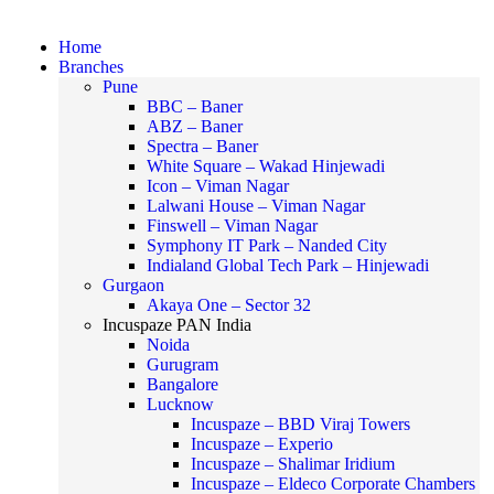
Home
Branches
Pune
BBC – Baner
ABZ – Baner
Spectra – Baner
White Square – Wakad Hinjewadi
Icon – Viman Nagar
Lalwani House – Viman Nagar
Finswell – Viman Nagar
Symphony IT Park – Nanded City
Indialand Global Tech Park – Hinjewadi
Gurgaon
Akaya One – Sector 32
Incuspaze PAN India
Noida
Gurugram
Bangalore
Lucknow
Incuspaze – BBD Viraj Towers
Incuspaze – Experio
Incuspaze – Shalimar Iridium
Incuspaze – Eldeco Corporate Chambers