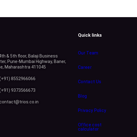
Quick links
Our Team
4th & 5th floor, Balaji Business
ter, Pune-Mumbai Highway, Baner,
e, Maharashtra 411045
Career
(+91) 8552966066
Contact Us
(+91) 9373566673
Blog
contact@trios.co.in
Privacy Policy
Office cost
calculator