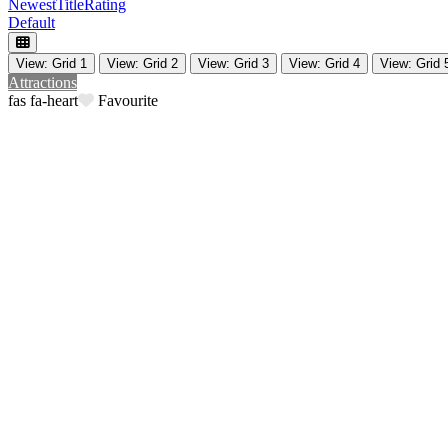
Newest
Title
Rating
Default
View: Grid 1
View: Grid 2
View: Grid 3
View: Grid 4
View: Grid 
Attractions
Favourite