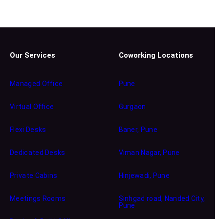
Our Services
Coworking Locations
Managed Office
Pune
Virtual Office
Gurgaon
Flexi Desks
Baner, Pune
Dedicated Desks
Viman Nagar, Pune
Private Cabins
Hinjewadi, Pune
Meetings Rooms
Sinhgad road, Nanded City,
Pune