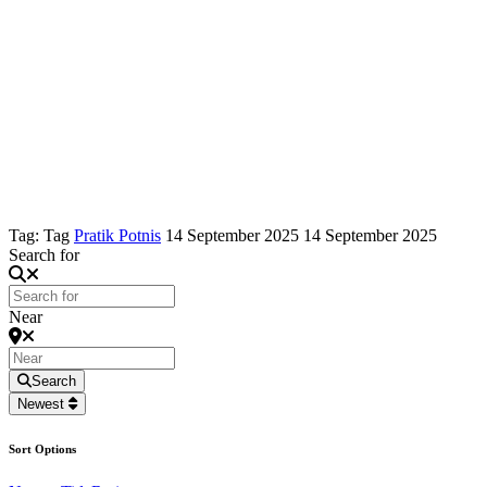
Tag: Tag
Pratik Potnis
14 September 2025
14 September 2025
Search for
Near
Search
Newest
Sort Options