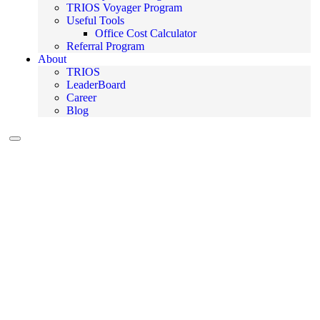
TRIOS Voyager Program
Useful Tools
Office Cost Calculator
Referral Program
About
TRIOS
LeaderBoard
Career
Blog
Hamburger Toggle Menu