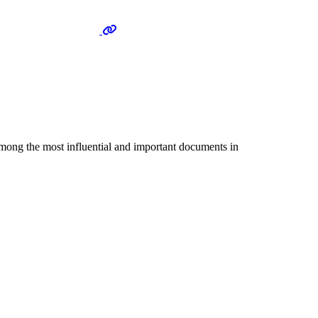
among the most influential and important documents in