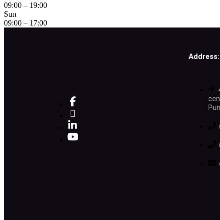
09:00 – 19:00
Sun
09:00 – 17:00
Address:
cen
Pun