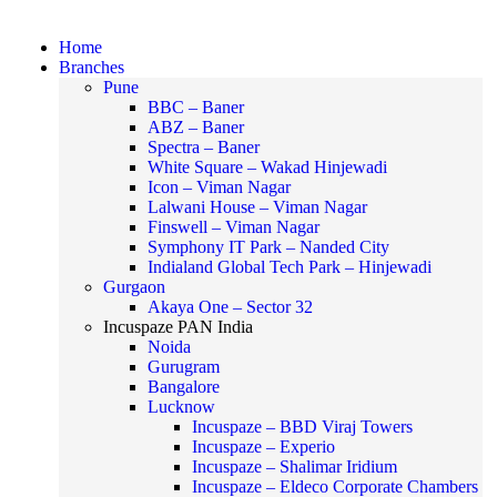
Home
Branches
Pune
BBC – Baner
ABZ – Baner
Spectra – Baner
White Square – Wakad Hinjewadi
Icon – Viman Nagar
Lalwani House – Viman Nagar
Finswell – Viman Nagar
Symphony IT Park – Nanded City
Indialand Global Tech Park – Hinjewadi
Gurgaon
Akaya One – Sector 32
Incuspaze PAN India
Noida
Gurugram
Bangalore
Lucknow
Incuspaze – BBD Viraj Towers
Incuspaze – Experio
Incuspaze – Shalimar Iridium
Incuspaze – Eldeco Corporate Chambers