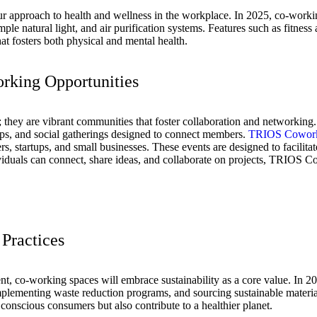
pproach to health and wellness in the workplace. In 2025, co-working 
mple natural light, and air purification systems. Features such as fitnes
hat fosters both physical and mental health.
rking Opportunities
 they are vibrant communities that foster collaboration and networking
ops, and social gatherings designed to connect members.
TRIOS Cowor
rs, startups, and small businesses. These events are designed to facilita
viduals can connect, share ideas, and collaborate on projects, TRIOS 
 Practices
, co-working spaces will embrace sustainability as a core value. In 202
plementing waste reduction programs, and sourcing sustainable materials 
 conscious consumers but also contribute to a healthier planet.