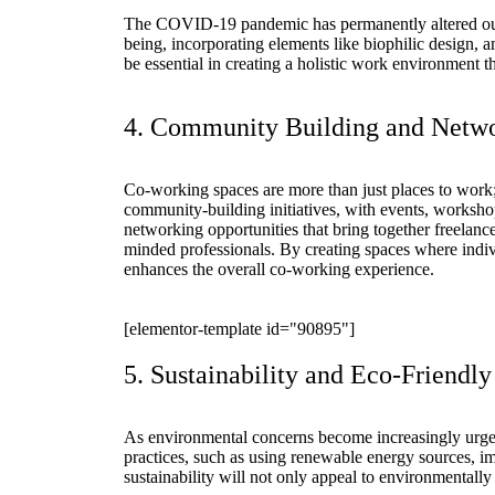
The COVID-19 pandemic has permanently altered our a
being, incorporating elements like biophilic design, a
be essential in creating a holistic work environment t
4. Community Building and Netwo
Co-working spaces are more than just places to work;
community-building initiatives, with events, worksh
networking opportunities that bring together freelance
minded professionals. By creating spaces where indi
enhances the overall co-working experience.
[elementor-template id="90895"]
5. Sustainability and Eco-Friendly
As environmental concerns become increasingly urgent
practices, such as using renewable energy sources, im
sustainability will not only appeal to environmentally