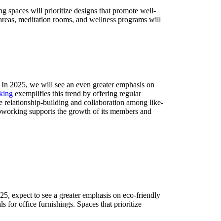
spaces will prioritize designs that promote well-
s areas, meditation rooms, and wellness programs will
. In 2025, we will see an even greater emphasis on
king
exemplifies this trend by offering regular
te relationship-building and collaboration among like-
Coworking supports the growth of its members and
5, expect to see a greater emphasis on eco-friendly
for office furnishings. Spaces that prioritize