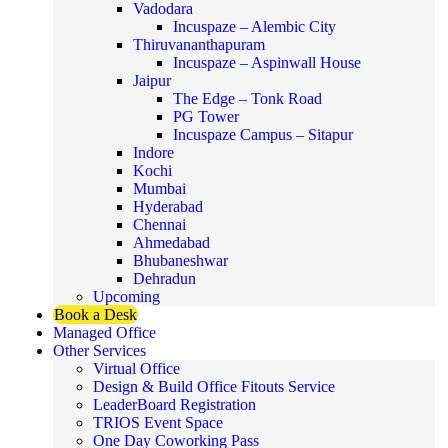
Vadodara
Incuspaze – Alembic City
Thiruvananthapuram
Incuspaze – Aspinwall House
Jaipur
The Edge – Tonk Road
PG Tower
Incuspaze Campus – Sitapur
Indore
Kochi
Mumbai
Hyderabad
Chennai
Ahmedabad
Bhubaneshwar
Dehradun
Upcoming
Book a Desk
Managed Office
Other Services
Virtual Office
Design & Build Office Fitouts Service
LeaderBoard Registration
TRIOS Event Space
One Day Coworking Pass