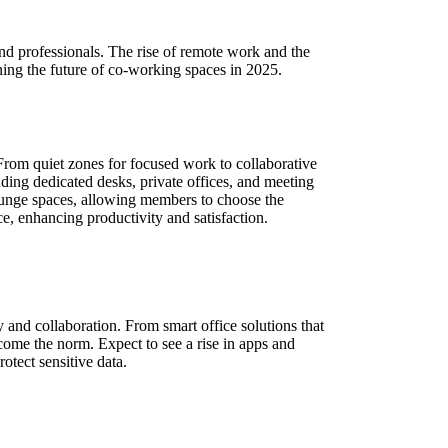
nd professionals. The rise of remote work and the
ing the future of co-working spaces in 2025.
rom quiet zones for focused work to collaborative
uding dedicated desks, private offices, and meeting
 lounge spaces, allowing members to choose the
e, enhancing productivity and satisfaction.
 and collaboration. From smart office solutions that
come the norm. Expect to see a rise in apps and
otect sensitive data.