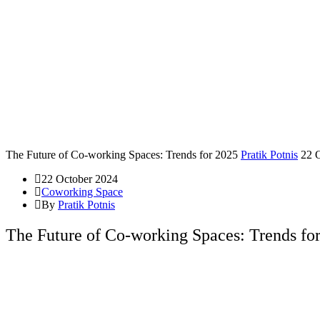
The Future of Co-working Spaces: Trends for 2025
Pratik Potnis
22 
22 October 2024
Coworking Space
By
Pratik Potnis
The Future of Co-working Spaces: Trends fo