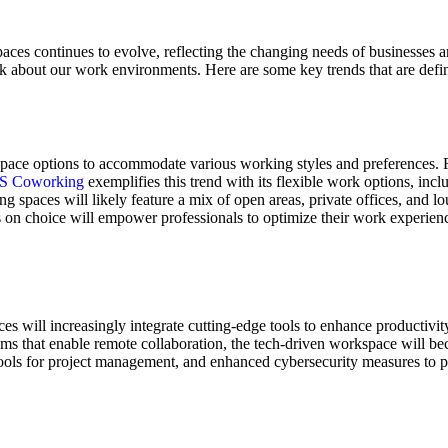
aces continues to evolve, reflecting the changing needs of businesses a
k about our work environments. Here are some key trends that are defin
space options to accommodate various working styles and preferences. F
S Coworking
exemplifies this trend with its flexible work options, incl
ing spaces will likely feature a mix of open areas, private offices, and
s on choice will empower professionals to optimize their work experienc
 will increasingly integrate cutting-edge tools to enhance productivity
oms that enable remote collaboration, the tech-driven workspace will be
 tools for project management, and enhanced cybersecurity measures to pr