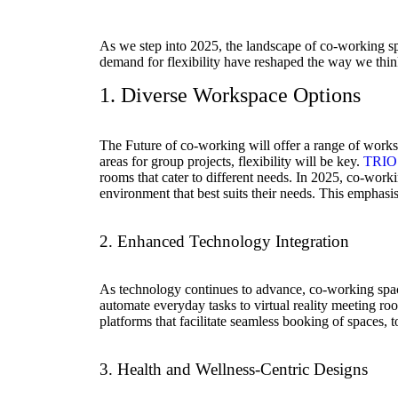
As we step into 2025, the landscape of co-working sp
demand for flexibility have reshaped the way we thin
1. Diverse Workspace Options
The Future of co-working will offer a range of work
areas for group projects, flexibility will be key.
TRIO
rooms that cater to different needs. In 2025, co-work
environment that best suits their needs. This emphasi
2. Enhanced Technology Integration
As technology continues to advance, co-working spaces
automate everyday tasks to virtual reality meeting ro
platforms that facilitate seamless booking of spaces,
3. Health and Wellness-Centric Designs