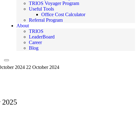
TRIOS Voyager Program
Useful Tools
Office Cost Calculator
Referral Program
About
TRIOS
LeaderBoard
Career
Blog
Hamburger Toggle Menu
October 2024
22 October 2024
r 2025