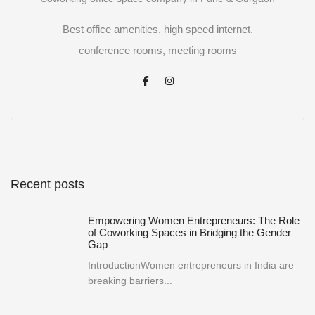
Best office amenities, high speed internet,
conference rooms, meeting rooms
Recent posts
Empowering Women Entrepreneurs: The Role
of Coworking Spaces in Bridging the Gender
Gap
IntroductionWomen entrepreneurs in India are
breaking barriers...