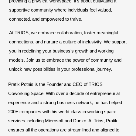
providing a physical workspace. It’s about cultivating a
supportive community where individuals feel valued,
connected, and empowered to thrive.
At TRIOS, we embrace collaboration, foster meaningful
connections, and nurture a culture of inclusivity. We support
you in redefining your business’s growth and working
models. Join us to embrace the power of community and
unlock new possibilities in your professional journey.
Pratik Potnis is the Founder and CEO of TRIOS
Coworking Space. With over a decade of entrepreneurial
experience and a strong business network, he has helped
200+ companies with his world-class coworking space
services including Microsoft and Dunzo. At Trios, Pratik
ensures all the operations are streamlined and aligned to