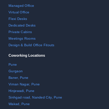
Managed Office
Virtual Office
Flexi Desks
Dedicated Desks
Private Cabins
Meetings Rooms
Design & Build Office Fitouts
Coworking Locations
Pune
Gurgaon
Baner, Pune
Viman Nagar, Pune
Hinjewadi, Pune
Sinhgad road, Nanded City, Pune
Wakad, Pune