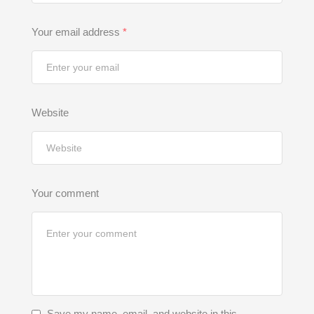
Your email address
*
Website
Your comment
Save my name, email, and website in this