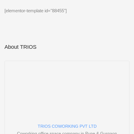
[elementor-template id="88455"]
About TRIOS
TRIOS COWORKING PVT LTD
Coworking office space company in Pune & Gurgaon