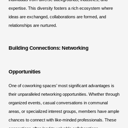
expertise. This diversity fosters a rich ecosystem where
ideas are exchanged, collaborations are formed, and
relationships are nurtured.
Building Connections: Networking
Opportunities
One of coworking spaces’ most significant advantages is
their unparalleled networking opportunities. Whether through
organized events, casual conversations in communal
areas, or specialized interest groups, members have ample
chances to connect with like-minded professionals. These