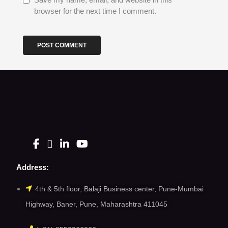
browser for the next time I comment.
Address:
4th & 5th floor, Balaji Business center, Pune-Mumbai
Highway, Baner, Pune, Maharashtra 411045