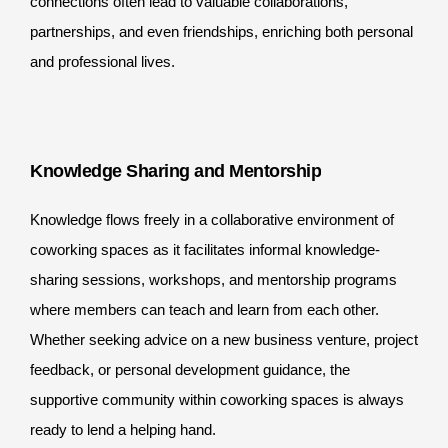
connections often lead to valuable collaborations,
partnerships, and even friendships, enriching both personal
and professional lives.
Knowledge Sharing and Mentorship
Knowledge flows freely in a collaborative environment of
coworking spaces as it facilitates informal knowledge-
sharing sessions, workshops, and mentorship programs
where members can teach and learn from each other.
Whether seeking advice on a new business venture, project
feedback, or personal development guidance, the
supportive community within coworking spaces is always
ready to lend a helping hand.