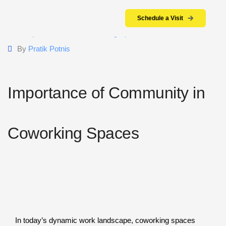
Schedule a Visit
15 April 2024
Coworking Space
By
Pratik Potnis
Importance of Community in
Coworking Spaces
In today’s dynamic work landscape, coworking spaces