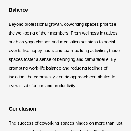
Balance
Beyond professional growth, coworking spaces prioritize
the well-being of their members. From wellness initiatives
such as yoga classes and meditation sessions to social
events like happy hours and team-building activities, these
spaces foster a sense of belonging and camaraderie. By
promoting work-life balance and reducing feelings of
isolation, the community-centric approach contributes to
overall satisfaction and productivity.
Conclusion
The success of coworking spaces hinges on more than just