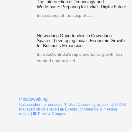
The Intersection of Technology and
Workspace: Preparing for India’s Digital Future
India stands at the cusp of a...
Networking Opportunities in Coworking
Spaces: Leveraging India’s Economic Growth
for Business Expansion
IntroductionIndia’s rapid economic growth has
created unparalleled...
trioscoworking
Collaboration for success
🎯 Best Coworking Space | 🫱🏻‍🫲🏼
Managed office space | 👥 Events, conference & meeting
rooms | 🏢 Pune & Gurgaon