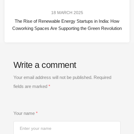
18 MARCH 2025
The Rise of Renewable Energy Startups in India: How
Coworking Spaces Are Supporting the Green Revolution
Write a comment
Your email address will not be published.
Required
fields are marked
*
Your name
*