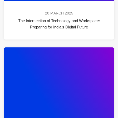
20 MARCH 2025
The Intersection of Technology and Workspace:
Preparing for India’s Digital Future