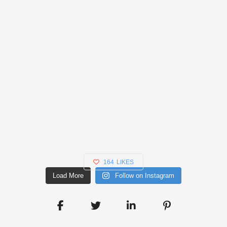
164
LIKES
Load More
Follow on Instagram