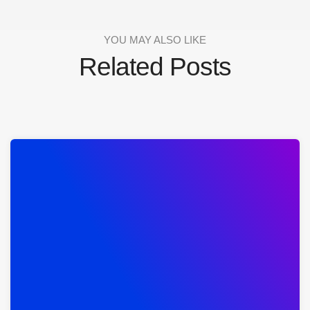
YOU MAY ALSO LIKE
Related Posts