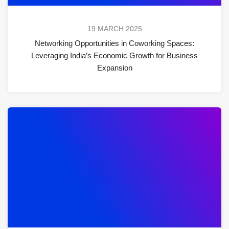
19 MARCH 2025
Networking Opportunities in Coworking Spaces:
Leveraging India’s Economic Growth for Business
Expansion