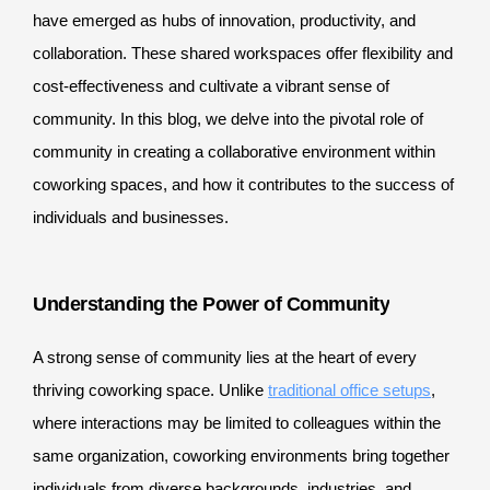
have emerged as hubs of innovation, productivity, and
collaboration. These shared workspaces offer flexibility and
cost-effectiveness and cultivate a vibrant sense of
community. In this blog, we delve into the pivotal role of
community in creating a collaborative environment within
coworking spaces, and how it contributes to the success of
individuals and businesses.
Understanding the Power of Community
A strong sense of community lies at the heart of every
thriving coworking space. Unlike
traditional office setups
,
where interactions may be limited to colleagues within the
same organization, coworking environments bring together
individuals from diverse backgrounds, industries, and