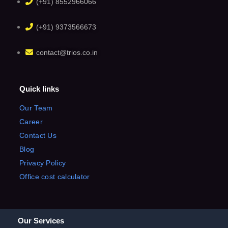
(+91) 8552966066
(+91) 9373566673
contact@trios.co.in
Quick links
Our Team
Career
Contact Us
Blog
Privacy Policy
Office cost calculator
Our Services