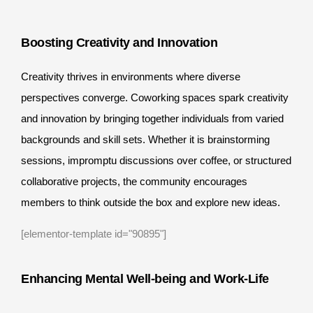
Boosting Creativity and Innovation
Creativity thrives in environments where diverse
perspectives converge. Coworking spaces spark creativity
and innovation by bringing together individuals from varied
backgrounds and skill sets. Whether it is brainstorming
sessions, impromptu discussions over coffee, or structured
collaborative projects, the community encourages
members to think outside the box and explore new ideas.
[elementor-template id="90895"]
Enhancing Mental Well-being and Work-Life