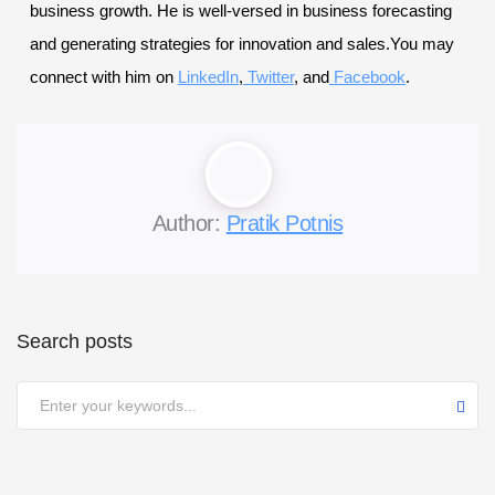
business growth. He is well-versed in business forecasting
and generating strategies for innovation and sales.You may
connect with him on
LinkedIn
,
Twitter
, and
Facebook
.
Author:
Pratik Potnis
Search posts