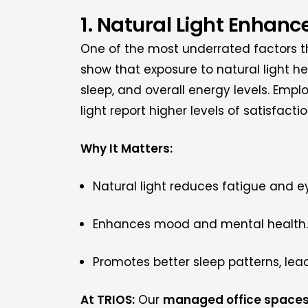
1. Natural Light Enhan
One of the most underrated factors tha
show that exposure to natural light h
sleep, and overall energy levels. Empl
light report higher levels of satisfacti
Why It Matters:
Natural light reduces fatigue and ey
Enhances mood and mental health.
Promotes better sleep patterns, lead
At TRIOS:
Our
managed office space