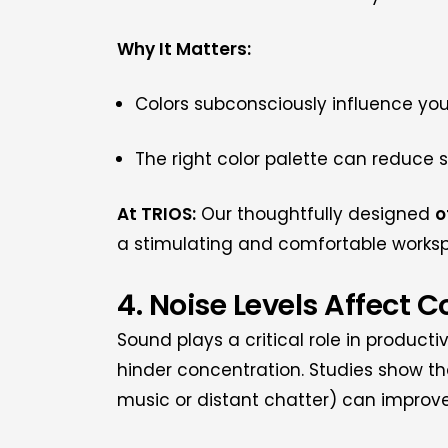
Why It Matters:
Colors subconsciously influence yo
The right color palette can reduce 
At TRIOS:
Our thoughtfully designed
o
a stimulating and comfortable works
4. Noise Levels Affect 
Sound plays a critical role in producti
hinder concentration. Studies show t
music or distant chatter) can improve