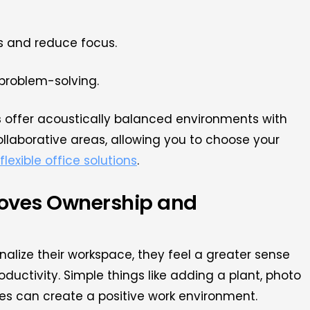
ss and reduce focus.
problem-solving.
s
offer acoustically balanced environments with
llaborative areas, allowing you to choose your
flexible office solutions
.
roves Ownership and
nalize their workspace, they feel a greater sense
oductivity. Simple things like adding a plant, photo
es can create a positive work environment.