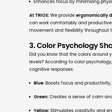
Enhances focus by minimizing physic
At TRIOS:
We provide
ergonomically 
can work comfortably and productivel
movement and flexibility throughout 
3. Color Psychology Sh
Did you know that the colors around y
levels? According to color psychology,
cognitive responses:
Blue:
Boosts focus and productivity, 
Green:
Creates a sense of calm and 
Yellow:
Stimulates creativity and ene