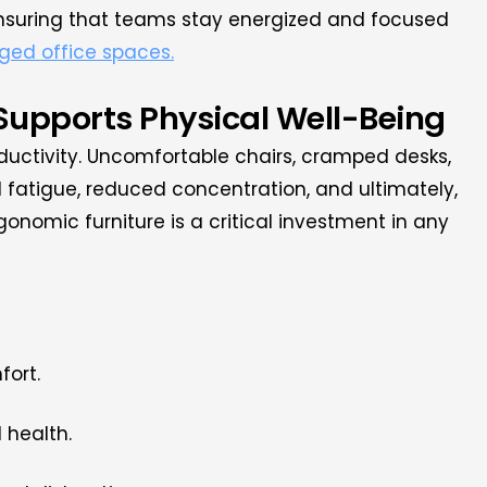
nsuring that teams stay energized and focused
ged office spaces.
 Supports Physical Well-Being
ductivity. Uncomfortable chairs, cramped desks,
 fatigue, reduced concentration, and ultimately,
gonomic furniture is a critical investment in any
fort.
 health.