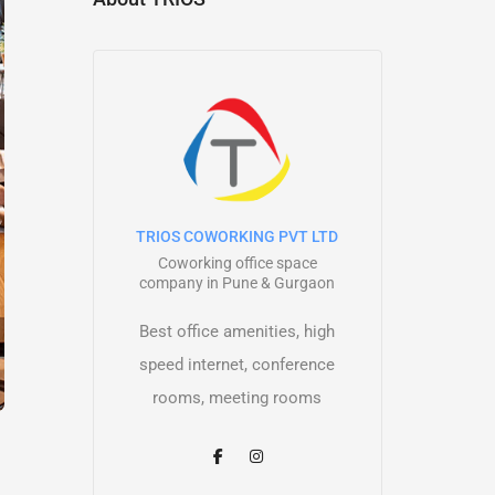
TRIOS COWORKING PVT LTD
Coworking office space
company in Pune & Gurgaon
Best office amenities, high
speed internet, conference
rooms, meeting rooms