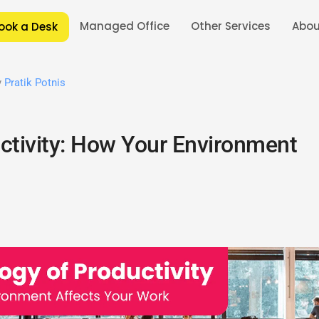
Managed Office
Other Services
Abou
ook a Desk
y
Pratik Potnis
ctivity: How Your Environment