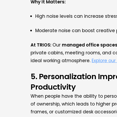
Why It Matters:
High noise levels can increase stre
Moderate noise can boost creative 
At TRIOS:
Our
managed office space
private cabins, meeting rooms, and co
ideal working atmosphere.
Explore our 
5. Personalization Imp
Productivity
When people have the ability to perso
of ownership, which leads to higher pr
frames, or customized desk accessori