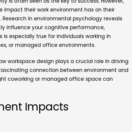
ity is often seen as the key to success. However,
 impact their work environment has on their
d. Research in environmental psychology reveals
tly influence your cognitive performance,
s is especially true for individuals working in
ces, or managed office environments.
w workspace design plays a crucial role in driving
the fascinating connection between environment and
ight coworking or managed office space can
ment Impacts