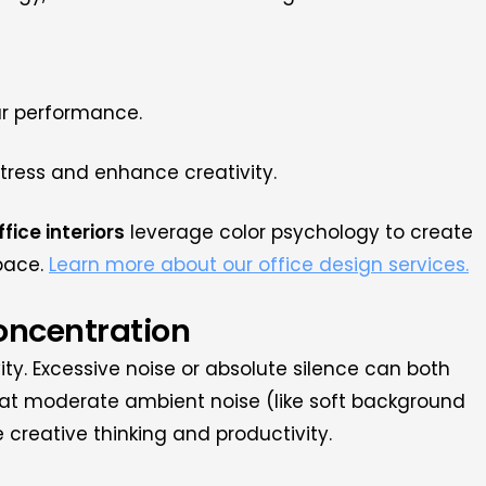
ur performance.
stress and enhance creativity.
ffice interiors
leverage color psychology to create
pace.
Learn more about our office design services.
Concentration
vity. Excessive noise or absolute silence can both
hat moderate ambient noise (like soft background
 creative thinking and productivity.