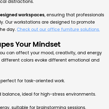
al distractions.
designed workspaces
, ensuring that professionals
y. Our workstations are designed to promote
the day.
Check out our office furniture solutions.
apes Your Mindset
ou can affect your mood, creativity, and energy
 different colors evoke different emotional and
perfect for task-oriented work.
balance, ideal for high-stress environments.
rgy, suitable for brainstorming sessions.