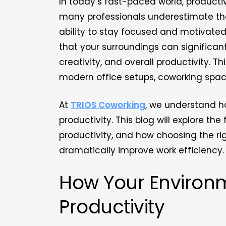
In today’s fast-paced world, productiv
many professionals underestimate the
ability to stay focused and motivate
that your surroundings can significan
creativity, and overall productivity. Thi
modern office setups, coworking spa
At
TRIOS Coworking
, we understand ho
productivity. This blog will explore 
productivity, and how choosing the r
dramatically improve work efficiency.
How Your Environ
Productivity