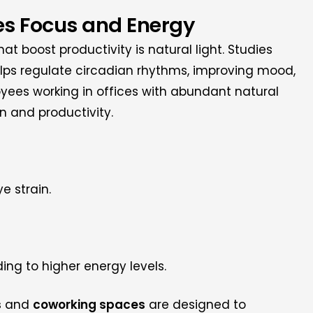
ces Focus and Energy
t boost productivity is natural light. Studies
elps regulate circadian rhythms, improving mood,
oyees working in offices with abundant natural
on and productivity.
e strain.
ing to higher energy levels.
s
and
coworking spaces
are designed to