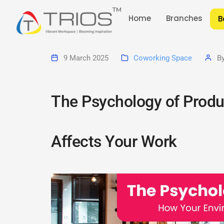
Home
Branches
B
9 March 2025
Coworking Space
B
The Psychology of Produ
Affects Your Work