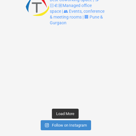
🏻‍🫲🏼Managed office
space | 👥 Events, conference
& meeting rooms | 🏢 Pune &
Gurgaon
Load More
Follow on Instagram