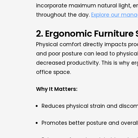
incorporate maximum natural light, e
throughout the day.
Explore our mana
2. Ergonomic Furniture
Physical comfort directly impacts pro
and poor posture can lead to physical
decreased productivity. This is why er
office space.
Why It Matters:
Reduces physical strain and discom
Promotes better posture and overall