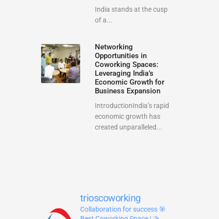
India stands at the cusp
of a...
Networking
Opportunities in
Coworking Spaces:
Leveraging India’s
Economic Growth for
Business Expansion
IntroductionIndia’s rapid
economic growth has
created unparalleled...
trioscoworking
Collaboration for success
🎯
Best Coworking Space | 🫱