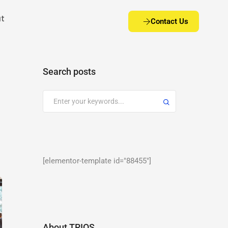
t
Contact Us
Search posts
[elementor-template id="88455"]
About TRIOS