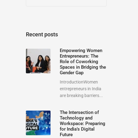
Recent posts
Empowering Women
Entrepreneurs: The
Role of Coworking
Spaces in Bridging the
Gender Gap
IntroductionWomen
entrepreneurs in India
are breaking barriers...
The Intersection of
Technology and
Workspace: Preparing
for India’s Digital
Future